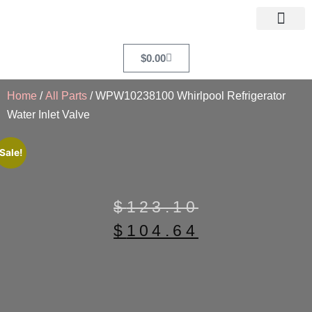
$
0.00
Home
/
All Parts
/ WPW10238100 Whirlpool Refrigerator
Water Inlet Valve
Sale!
$
123.10
$
104.64