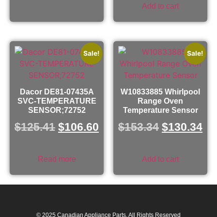
Add to cart
Sale!
Sale!
Dacor DE81-07435A
W10833885 Whirlpool
SVC-TEMPERATURE
Range Oven
SENSOR;72752
Temperature Sensor
$
125.41
$
106.60
$
153.34
$
130.34
Read more
Add to cart
© 2025 Canadian Appliance Parts. All Rights Reserved