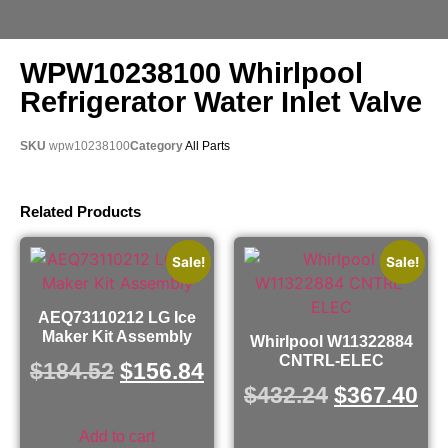
WPW10238100 Whirlpool
Refrigerator Water Inlet Valve
SKU
wpw10238100
Category
All Parts
Related Products
Sale!
Sale!
AEQ73110212 LG Ice
Maker Kit Assembly
Whirlpool W11322884
CNTRL-ELEC
$
184.52
$
156.84
$
432.24
$
367.40
Add to cart