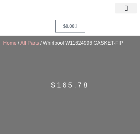
$
0.00
Home
/
All Parts
/ Whirlpool W11624996 GASKET-FIP
$
165.78