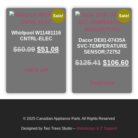
Sale!
Sale!
Whirlpool W11481116
CNTRL-ELEC
Dacor DE81-07435A
SVC-TEMPERATURE
$
60.09
$
51.08
SENSOR;72752
$
125.41
$
106.60
Add to cart
Read more
© 2025 Canadian Appliance Parts. All Rights Reserved
Designed by Two Trees Studio –
Webdesign & IT Support