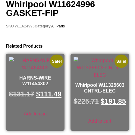
Whirlpool W11624996
GASKET-FIP
SKU
W11624996
Category
All Parts
Related Products
Sale!
Sale!
HARNS-WIRE
W11454302
Whirlpool W11325603
CNTRL-ELEC
$
131.17
$
111.49
$
225.71
$
191.85
Add to cart
Add to cart