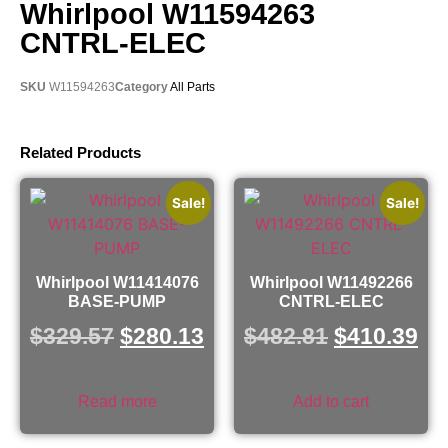
Whirlpool W11594263
CNTRL-ELEC
SKU
W11594263
Category
All Parts
Related Products
Sale!
Sale!
Whirlpool W11414076
Whirlpool W11492266
BASE-PUMP
CNTRL-ELEC
$
329.57
$
280.13
$
482.81
$
410.39
Read more
Add to cart