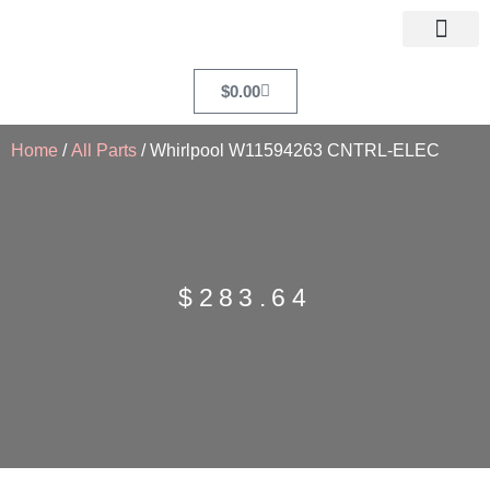
$
0.00
Home
/
All Parts
/ Whirlpool W11594263 CNTRL-ELEC
$
283.64