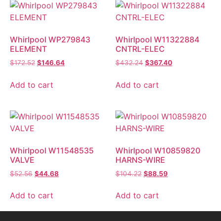
Whirlpool WP279843
Whirlpool W11322884
ELEMENT
CNTRL-ELEC
$
172.52
$
146.64
$
432.24
$
367.40
Add to cart
Add to cart
Whirlpool W11548535
Whirlpool W10859820
VALVE
HARNS-WIRE
$
52.56
$
44.68
$
104.22
$
88.59
Add to cart
Add to cart