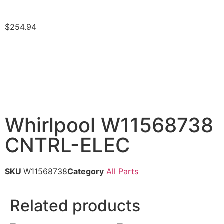
$
254.94
Whirlpool W11568738
CNTRL-ELEC
SKU
W11568738
Category
All Parts
Related products