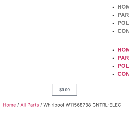
HO
PAR
POL
CO
HO
PAR
POL
CO
$
0.00
Home
/
All Parts
/ Whirlpool W11568738 CNTRL-ELEC