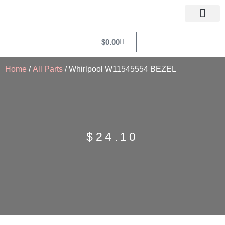
$
0.00
Home
/
All Parts
/ Whirlpool W11545554 BEZEL
$
24.10