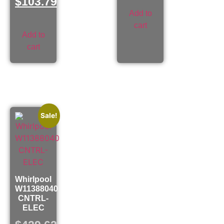
$
103.79
Add to
cart
Add to
cart
Sale!
Whirlpool
W11388040
CNTRL-
ELEC