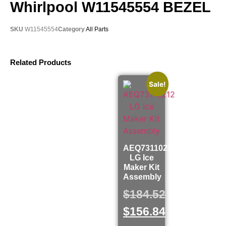
Whirlpool W11545554 BEZEL
SKU
W11545554
Category
All Parts
Related Products
Sale!
AEQ73110212
LG Ice
Maker Kit
Assembly
$
184.52
$
156.84