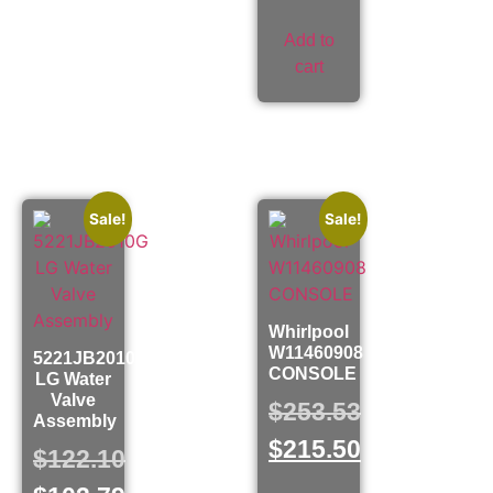
Add to
cart
Sale!
Sale!
Whirlpool
W11460908
5221JB2010G
CONSOLE
LG Water
Valve
$
253.53
Assembly
$
215.50
$
122.10