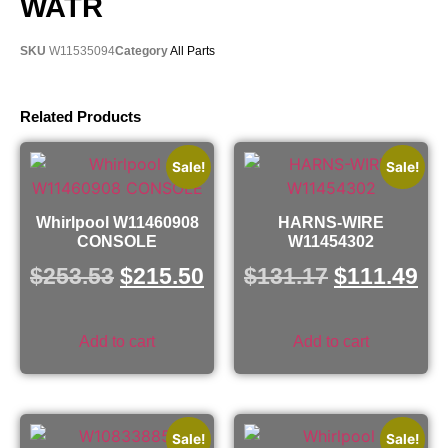
WATR
SKU
W11535094
Category
All Parts
Related Products
Sale!
Sale!
Whirlpool W11460908
HARNS-WIRE
CONSOLE
W11454302
$
253.53
$
215.50
$
131.17
$
111.49
Add to cart
Add to cart
Sale!
Sale!