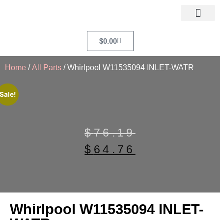
$
0.00
Home
/
All Parts
/ Whirlpool W11535094 INLET-WATR
Sale!
$
76.19
$
64.76
Whirlpool W11535094 INLET-