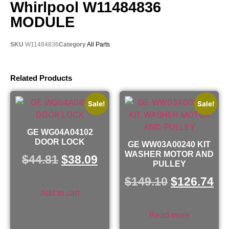
Whirlpool W11484836
MODULE
SKU
W11484836
Category
All Parts
Related Products
Sale!
Sale!
GE WG04A04102
DOOR LOCK
GE WW03A00240 KIT
WASHER MOTOR AND
$
44.81
$
38.09
PULLEY
$
149.10
$
126.74
Add to cart
Read more