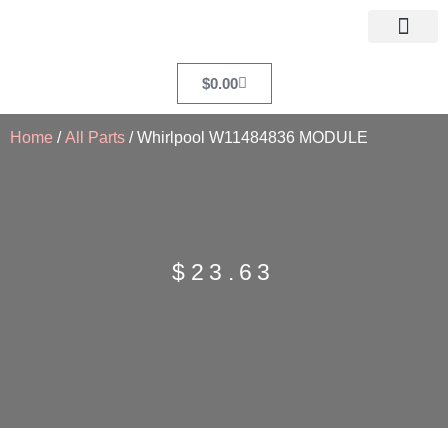
$
0.00
Home
/
All Parts
/ Whirlpool W11484836 MODULE
$
23.63