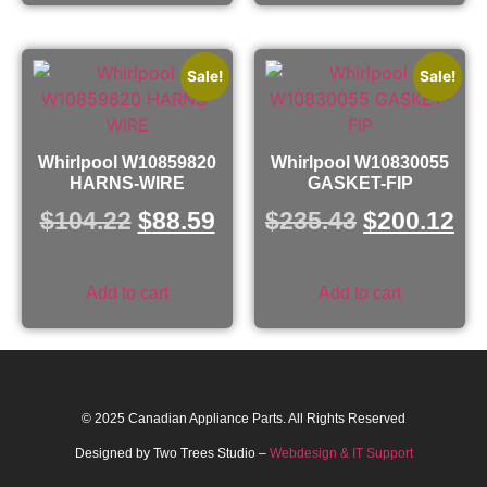
Sale!
Sale!
Whirlpool W10859820
Whirlpool W10830055
HARNS-WIRE
GASKET-FIP
$
104.22
$
88.59
$
235.43
$
200.12
Add to cart
Add to cart
© 2025 Canadian Appliance Parts. All Rights Reserved
Designed by Two Trees Studio –
Webdesign & IT Support