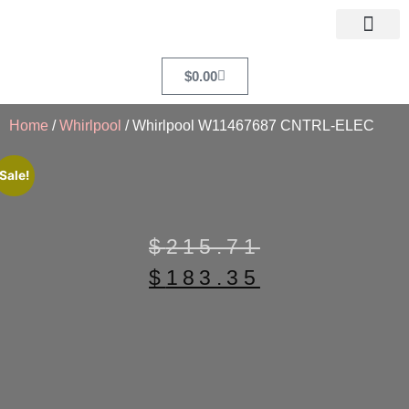
$
0.00
Home
/
Whirlpool
/ Whirlpool W11467687 CNTRL-ELEC
Sale!
$
215.71
$
183.35