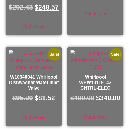
$
292.43
$
248.57
Add to cart
Add to cart
Sale!
Sale!
W10648041 Whirlpool
Whirlpool
Dishwasher Water Inlet
WPW10119143
Valve
CNTRL-ELEC
$
95.90
$
81.52
$
400.00
$
340.00
Add to cart
Read more