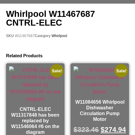
Whirlpool W11467687
CNTRL-ELEC
SKU
W11467687
Category
Whirlpool
Related Products
Sale!
Sale!
W11084656 Whirlpool
Dishwasher
CNTRL-ELEC
Circulation Pump
W11317848 has been
Motor
replaced by
W11546064 #6 on the
$
323.46
$
274.94
diagram