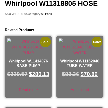
Whirlpool W11318805 HOSE
SKU
W11318805
Category
All Parts
Related Products
Sale!
Sale!
Whirlpool W11414076
Whirlpool W11162040
BASE-PUMP
TUBE-WATER
$
329.57
$
280.13
$
83.36
$
70.86
Read more
Add to cart