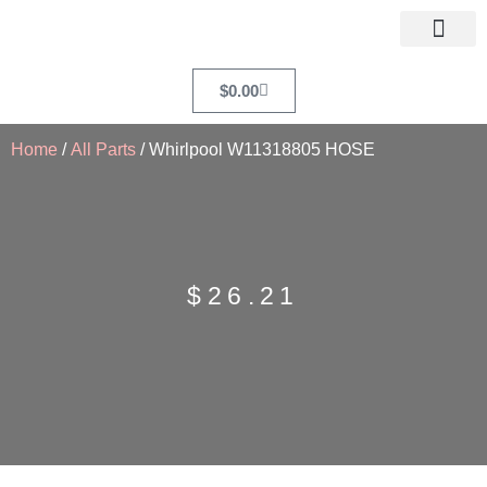
$
0.00
Home
/
All Parts
/ Whirlpool W11318805 HOSE
$
26.21