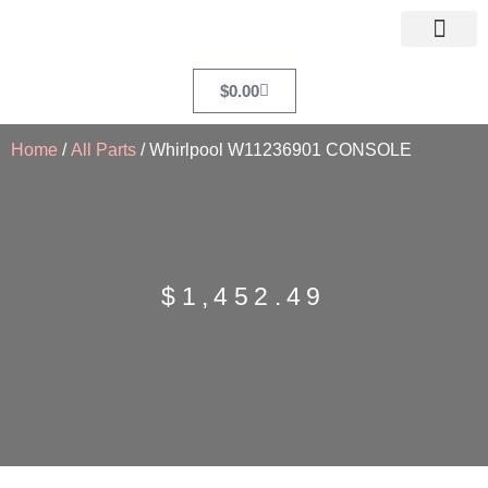
$
0.00
Home
/
All Parts
/ Whirlpool W11236901 CONSOLE
$
1,452.49