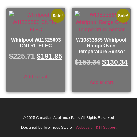
Sale!
Sale!
Whirlpool W11325603
W10833885 Whirlpool
CNTRL-ELEC
Range Oven
Temperature Sensor
$
225.71
$
191.85
$
153.34
$
130.34
Add to cart
Add to cart
© 2025 Canadian Appliance Parts. All Rights Reserved
Designed by Two Trees Studio –
Webdesign & IT Support