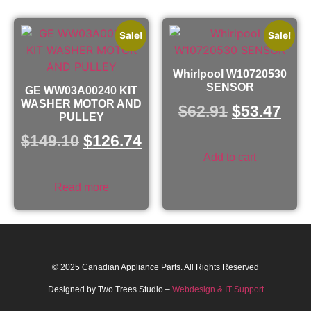
Sale!
Sale!
Whirlpool W10720530
SENSOR
GE WW03A00240 KIT
WASHER MOTOR AND
$
62.91
$
53.47
PULLEY
$
149.10
$
126.74
Add to cart
Read more
© 2025 Canadian Appliance Parts. All Rights Reserved
Designed by Two Trees Studio –
Webdesign & IT Support