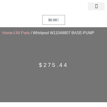
$
0.00
Home
/
All Parts
/ Whirlpool W11048807 BASE-PUMP
$
275.44