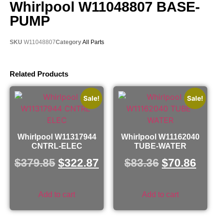
Whirlpool W11048807 BASE-
PUMP
SKU
W11048807
Category
All Parts
Related Products
Sale!
Sale!
Whirlpool W11317944
Whirlpool W11162040
CNTRL-ELEC
TUBE-WATER
$
379.85
$
322.87
$
83.36
$
70.86
Add to cart
Add to cart