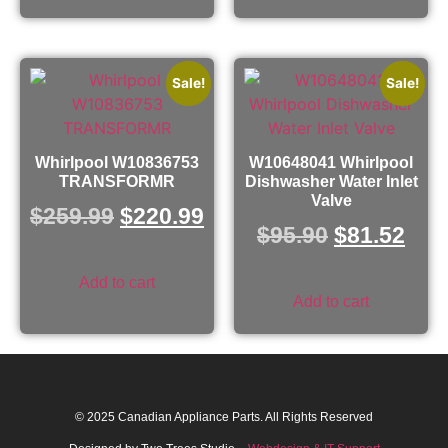
Sale!
Sale!
Whirlpool W10836753
W10648041 Whirlpool
TRANSFORMR
Dishwasher Water Inlet
Valve
$
259.99
$
220.99
$
95.90
$
81.52
Add to cart
Add to cart
© 2025 Canadian Appliance Parts. All Rights Reserved