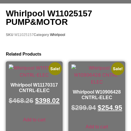
Whirlpool W11025157
PUMP&MOTOR
SKU
W11025157
Category
Whirlpool
Related Products
Sale!
Sale!
Whirlpool W11170317
CNTRL-ELEC
Whirlpool W10906428
CNTRL-ELEC
$
468.26
$
398.02
$
299.94
$
254.95
Add to cart
Add to cart