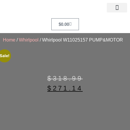
$
0.00
Home
/
Whirlpool
/ Whirlpool W11025157 PUMP&MOTOR
Sale!
$
318.99
$
271.14