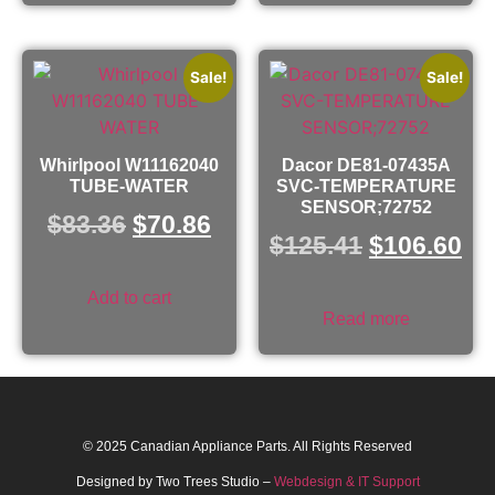
Sale!
Sale!
Whirlpool W11162040
Dacor DE81-07435A
TUBE-WATER
SVC-TEMPERATURE
SENSOR;72752
$
83.36
$
70.86
$
125.41
$
106.60
Add to cart
Read more
© 2025 Canadian Appliance Parts. All Rights Reserved
Designed by Two Trees Studio –
Webdesign & IT Support