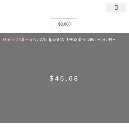
$
0.00
Home
/
All Parts
/ Whirlpool W10862325 IGNTR-SURF
$
46.68