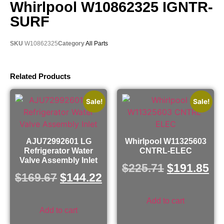
Whirlpool W10862325 IGNTR-
SURF
SKU
W10862325
Category
All Parts
Related Products
Sale!
Sale!
AJU72992601 LG
Whirlpool W11325603
Refrigerator Water
CNTRL-ELEC
Valve Assembly Inlet
$
225.71
$
191.85
$
169.67
$
144.22
Add to cart
Add to cart