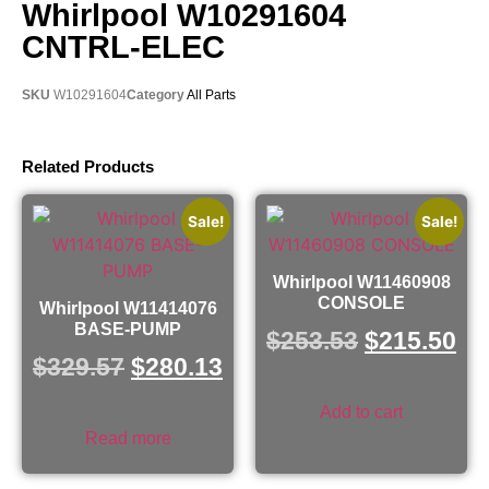
Whirlpool W10291604
CNTRL-ELEC
SKU
W10291604
Category
All Parts
Related Products
Sale!
Sale!
Whirlpool W11460908
CONSOLE
Whirlpool W11414076
BASE-PUMP
$
253.53
$
215.50
$
329.57
$
280.13
Add to cart
Read more