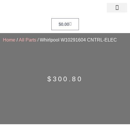
$
0.00
Home
/
All Parts
/ Whirlpool W10291604 CNTRL-ELEC
$
300.80