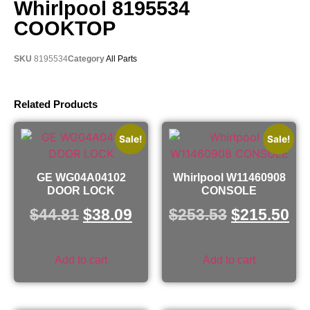
Whirlpool 8195534
COOKTOP
SKU
8195534
Category
All Parts
Related Products
Sale!
Sale!
GE WG04A04102
Whirlpool W11460908
DOOR LOCK
CONSOLE
$
44.81
$
38.09
$
253.53
$
215.50
Add to cart
Add to cart