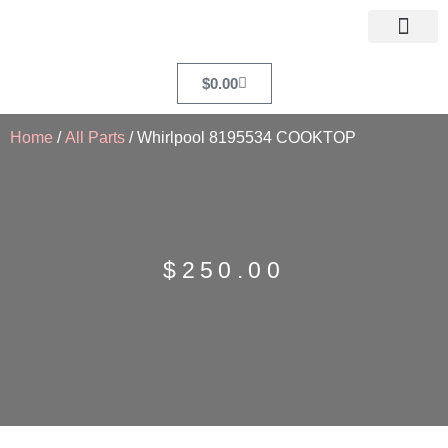
$
0.00
Home
/
All Parts
/ Whirlpool 8195534 COOKTOP
$
250.00