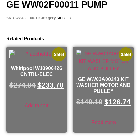
GE WW02F00011 PUMP
SKU
WW02F00011
Category
All Parts
Related Products
Sale!
Sale!
Whirlpool W10906426
CNTRL-ELEC
GE WW03A00240 KIT
$
274.94
$
233.70
WASHER MOTOR AND
PULLEY
$
149.10
$
126.74
Add to cart
Read more