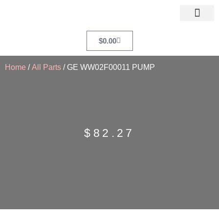
$
0.00
Home
/
All Parts
/ GE WW02F00011 PUMP
$
82.27