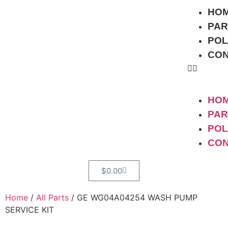
HO
PAR
POL
CO
HO
PAR
POL
CO
$
0.00
Home
/
All Parts
/ GE WG04A04254 WASH PUMP
SERVICE KIT