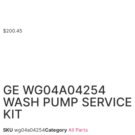
$
200.45
GE WG04A04254
WASH PUMP SERVICE
KIT
SKU
wg04a04254
Category
All Parts