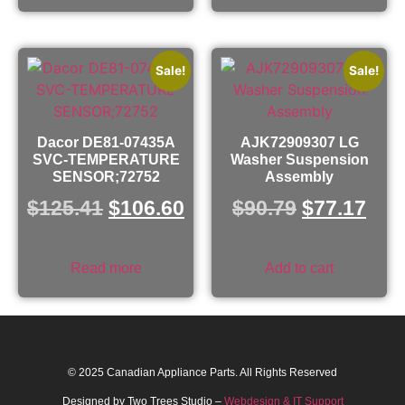
Sale!
Sale!
Dacor DE81-07435A
AJK72909307 LG
SVC-TEMPERATURE
Washer Suspension
SENSOR;72752
Assembly
$
125.41
$
106.60
$
90.79
$
77.17
Read more
Add to cart
© 2025 Canadian Appliance Parts. All Rights Reserved
Designed by Two Trees Studio –
Webdesign & IT Support