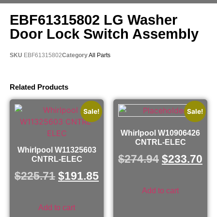
EBF61315802 LG Washer
Door Lock Switch Assembly
SKU
EBF61315802
Category
All Parts
Related Products
Sale!
Sale!
Whirlpool W10906426
CNTRL-ELEC
Whirlpool W11325603
$
274.94
$
233.70
CNTRL-ELEC
$
225.71
$
191.85
Add to cart
Add to cart