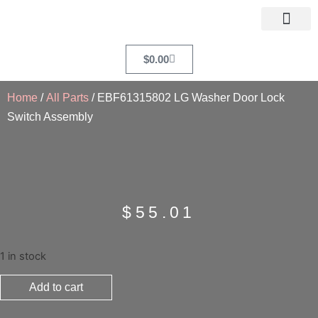
$
0.00
Home
/
All Parts
/ EBF61315802 LG Washer Door Lock
Switch Assembly
$
55.01
1 in stock
Add to cart