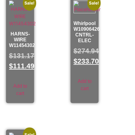
Sale!
Sale!
Whirlpool
W10906426
HARNS-
CNTRL-
WIRE
ELEC
W11454302
$
274.94
$
131.17
$
233.70
$
111.49
Add to
Add to
cart
cart
Sale!