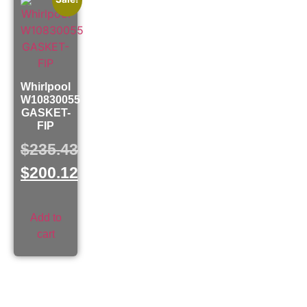
Whirlpool
W10830055
GASKET-
FIP
$
235.43
$
200.12
Add to
cart