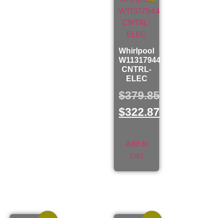
Whirlpool
W11317944
CNTRL-
ELEC
$
379.85
$
322.87
Add to
cart