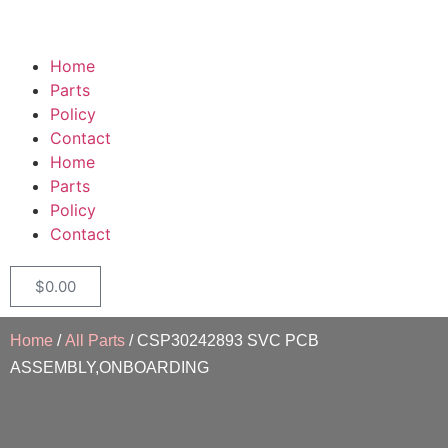
Home
Parts
Policy
Contact
Home
Parts
Policy
Contact
$
0.00
Home
/
All Parts
/ CSP30242893 SVC PCB
ASSEMBLY,ONBOARDING