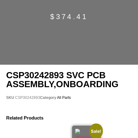
$
374.41
CSP30242893 SVC PCB
ASSEMBLY,ONBOARDING
SKU
CSP30242893
Category
All Parts
Related Products
Sale!