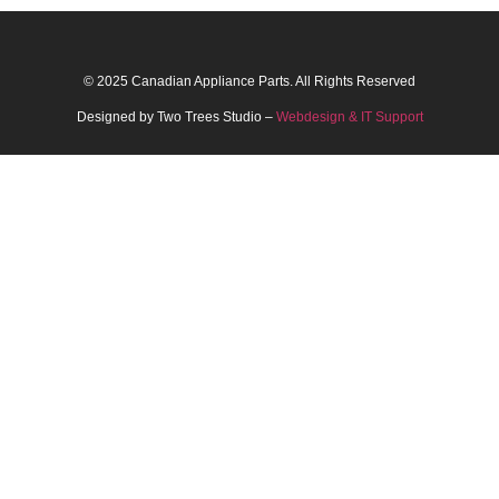
© 2025 Canadian Appliance Parts. All Rights Reserved
Designed by Two Trees Studio –
Webdesign & IT Support