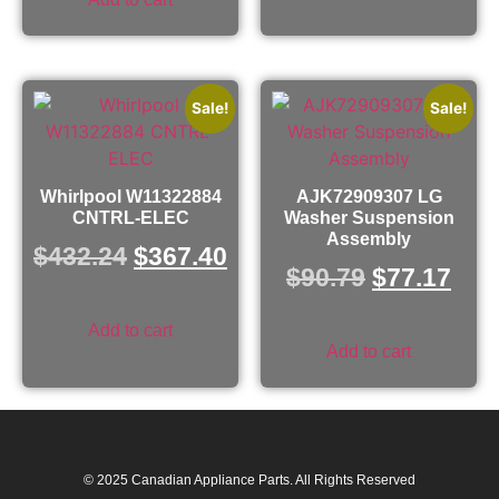
Sale!
Sale!
Whirlpool W11322884
AJK72909307 LG
CNTRL-ELEC
Washer Suspension
Assembly
$
432.24
$
367.40
$
90.79
$
77.17
Add to cart
Add to cart
© 2025 Canadian Appliance Parts. All Rights Reserved