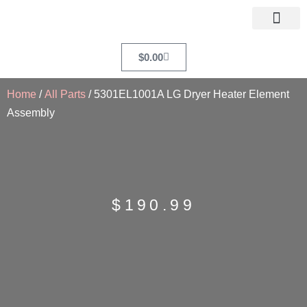
$
0.00
Home
/
All Parts
/ 5301EL1001A LG Dryer Heater Element
Assembly
$
190.99