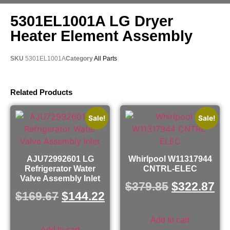
5301EL1001A LG Dryer
Heater Element Assembly
SKU
5301EL1001A
Category
All Parts
Related Products
Sale!
Sale!
AJU72992601 LG
Whirlpool W11317944
Refrigerator Water
CNTRL-ELEC
Valve Assembly Inlet
$
379.85
$
322.87
$
169.67
$
144.22
Add to cart
Add to cart