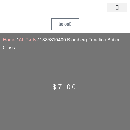
$
0.00
Home
/
All Parts
/ 1885810400 Blomberg Function Button
Glass
$
7.00