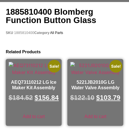
1885810400 Blomberg
Function Button Glass
SKU
1885810400
Category
All Parts
Related Products
Sale!
Sale!
AEQ73110212 LG Ice
5221JB2010G LG
Maker Kit Assembly
Water Valve Assembly
$
184.52
$
156.84
$
122.10
$
103.79
Add to cart
Add to cart